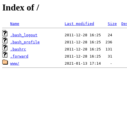
Index of /
Name
Last modified
Size
De
.bash_logout
.bash_profile
.bashrc
.forward
www/